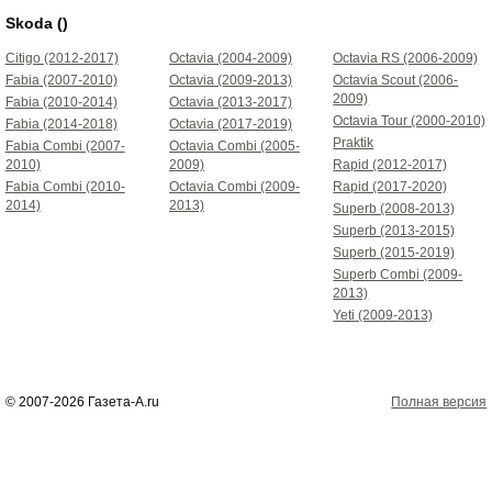
Skoda ()
Citigo (2012-2017)
Octavia (2004-2009)
Octavia RS (2006-2009)
Fabia (2007-2010)
Octavia (2009-2013)
Octavia Scout (2006-
2009)
Fabia (2010-2014)
Octavia (2013-2017)
Octavia Tour (2000-2010)
Fabia (2014-2018)
Octavia (2017-2019)
Praktik
Fabia Combi (2007-
Octavia Combi (2005-
2010)
2009)
Rapid (2012-2017)
Fabia Combi (2010-
Octavia Combi (2009-
Rapid (2017-2020)
2014)
2013)
Superb (2008-2013)
Superb (2013-2015)
Superb (2015-2019)
Superb Combi (2009-
2013)
Yeti (2009-2013)
© 2007-2026 Газета-А.ru
Полная версия