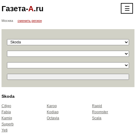
Газета-
А
.ru
☰
Москва
сменить регион
Skoda
Citigo
Karoq
Rapid
Fabia
Kodiaq
Roomster
Kamiq
Octavia
Scala
Superb
Yeti